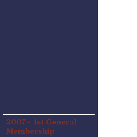
2007 - 1st General
Membership