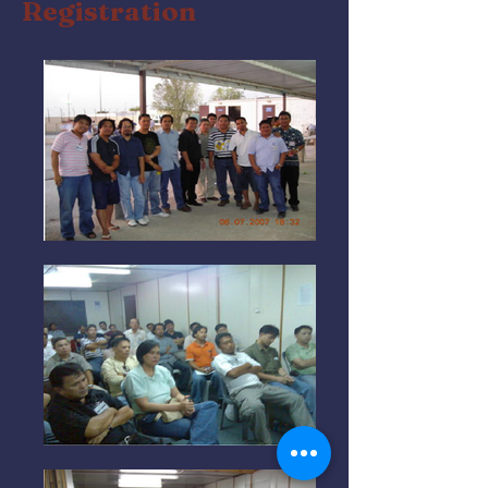
Registration