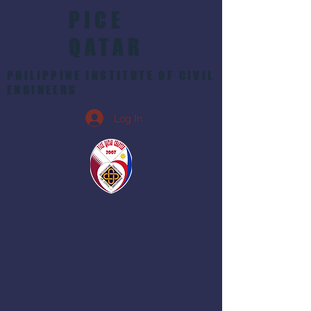
PICE
QATAR
PHILIPPINE INSTITUTE OF CIVIL
ENGINEERS
Log In