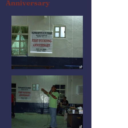
Anniversary