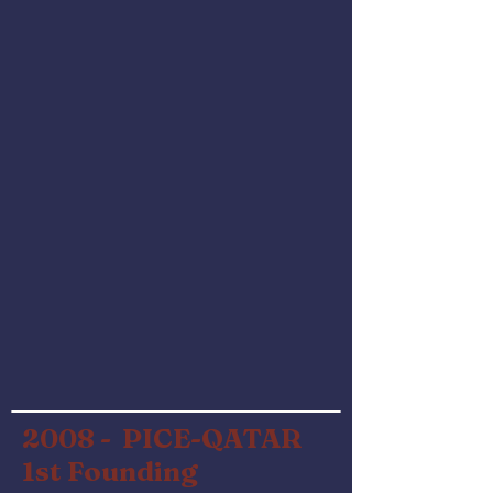
2008 - PICE-QATAR
1st Founding