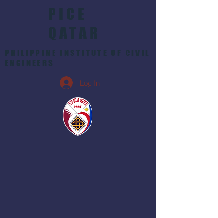
PICE
QATAR
PHILIPPINE INSTITUTE OF CIVIL
ENGINEERS
Log In