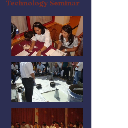
Technology Seminar