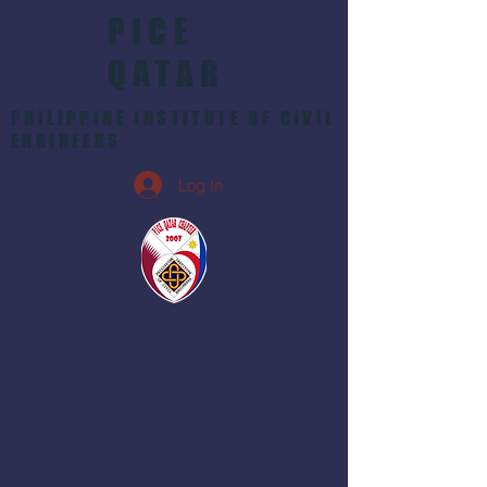
PICE
QATAR
PHILIPPINE INSTITUTE OF CIVIL
ENGINEERS
Log In