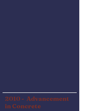
2010 -
Advancement
in Concrete