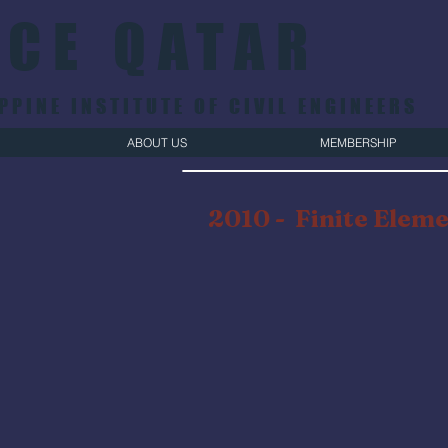
ICE QATAR
PPINE INSTITUTE OF CIVIL ENGINEERS
ABOUT US
MEMBERSHIP
2010 -
Finite Eleme