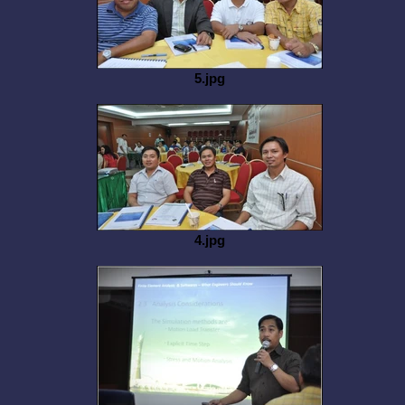
5.jpg
4.jpg