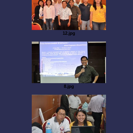
12.jpg
8.jpg