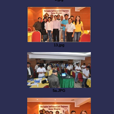
13.jpg
5a.JPG