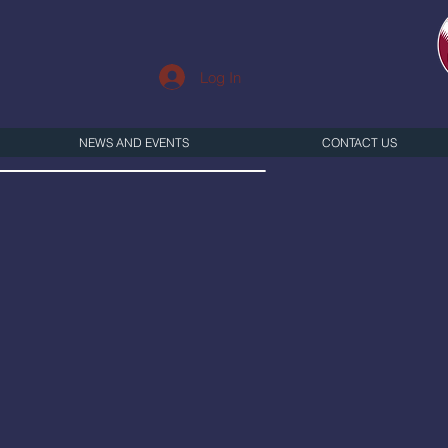
Log In
NEWS AND EVENTS
CONTACT US