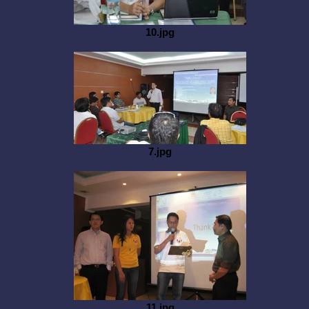
10.jpg
7.jpg
11.jpg