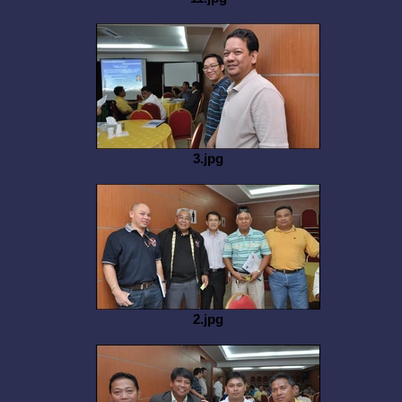
3.jpg
2.jpg