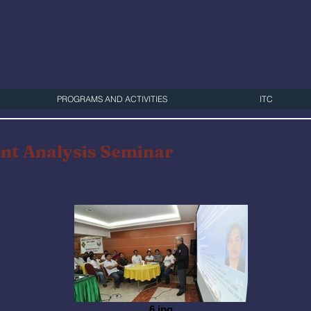
PROGRAMS AND ACTIVITIES
ITC
nt Analysis Seminar
6.jpg