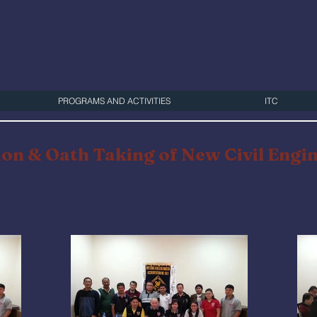
PROGRAMS AND ACTIVITIES
ITC
on & Oath Taking of New Civil Engi