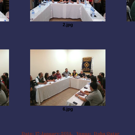
2.jpg
6.jpg
Date: 17-January-2014. Venue: Doha Qatar