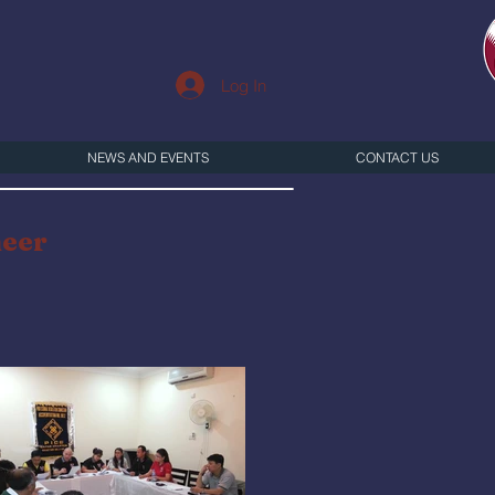
Log In
NEWS AND EVENTS
CONTACT US
neer