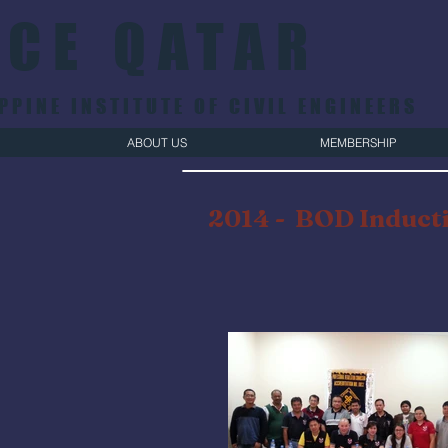
ICE QATAR
PPINE INSTITUTE OF CIVIL ENGINEERS
ABOUT US
MEMBERSHIP
2014 - BOD Inducti