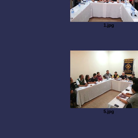
1.jpg
5.jpg