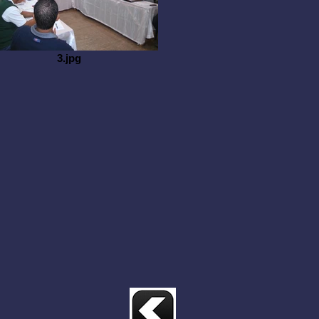
3.jpg