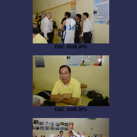
DSC_0139.JPG
DSC_0138.JPG