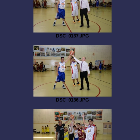
DSC_0137.JPG
DSC_0136.JPG