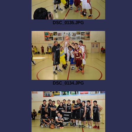
DSC_0135.JPG
DSC_0134.JPG