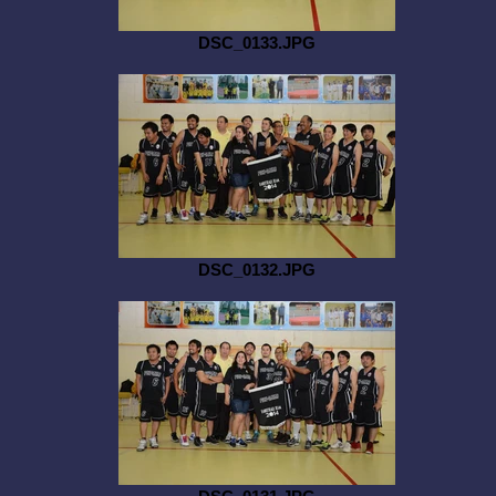
DSC_0133.JPG
DSC_0132.JPG