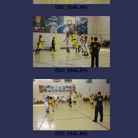
DSC_0144.JPG
DSC_0143.JPG
DSC_0142.JPG