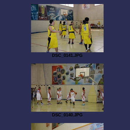
DSC_0141.JPG
DSC_0140.JPG