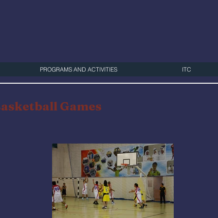
PROGRAMS AND ACTIVITIES
ITC
Basketball Games