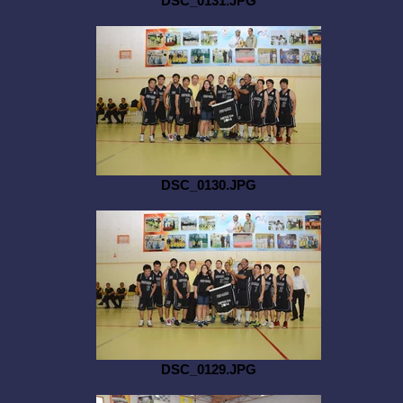
DSC_0131.JPG
DSC_0130.JPG
DSC_0129.JPG