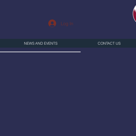
Log In
NEWS AND EVENTS
CONTACT US