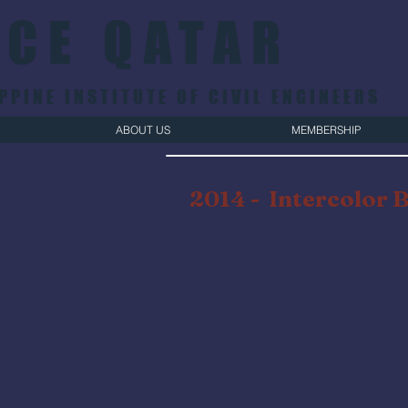
ICE QATAR
PPINE INSTITUTE OF CIVIL ENGINEERS
ABOUT US
MEMBERSHIP
2014 -
Intercolor 