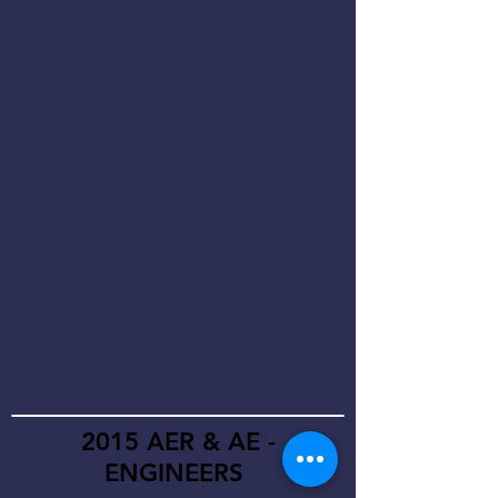
2015 AER & AE -
ENGINEERS