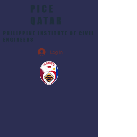
PICE
QATAR
PHILIPPINE INSTITUTE OF CIVIL
ENGINEERS
Log In