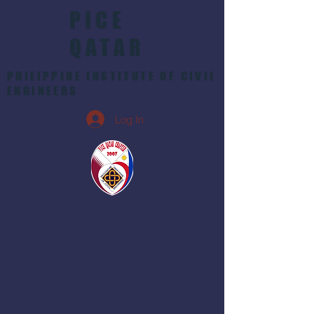
PICE
QATAR
PHILIPPINE INSTITUTE OF CIVIL
ENGINEERS
Log In