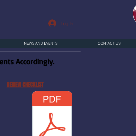
Log In
NEWS AND EVENTS
CONTACT US
nts Accordingly.
REVIEW CHECKLIST