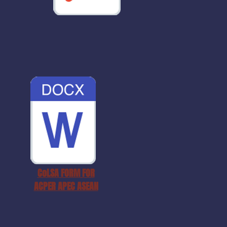
CoLSA FORM FOR
ACPER APEC ASEAN