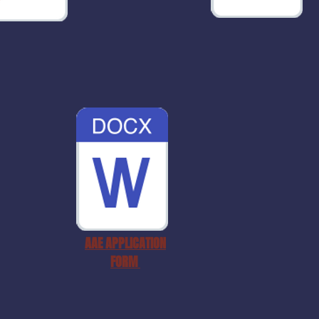
AAE APPLICATION
FORM