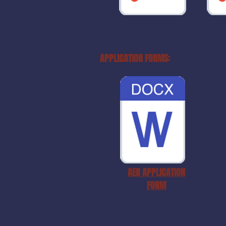
APPLICATION FORMS:
AER APPLICATION
FORM