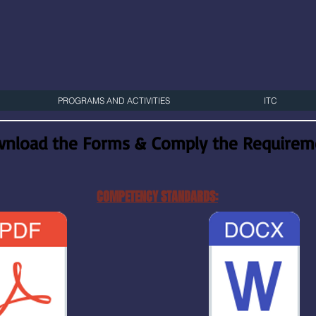
PROGRAMS AND ACTIVITIES
ITC
nload the Forms & Comply the Requireme
COMPETENCY STANDARDS: