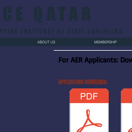
ICE QATAR
PPINE INSTITUTE OF CIVIL ENGINEERS
ABOUT US
MEMBERSHIP
For AER Applicants:
Dow
APPLICATION GUIDELINES: